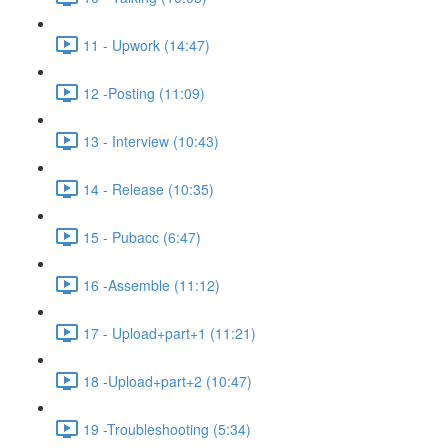
11 - Upwork (14:47)
12 -Posting (11:09)
13 - Interview (10:43)
14 - Release (10:35)
15 - Pubacc (6:47)
16 -Assemble (11:12)
17 - Upload+part+1 (11:21)
18 -Upload+part+2 (10:47)
19 -Troubleshooting (5:34)