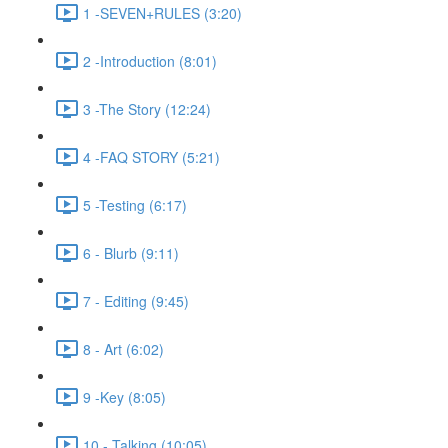
1 -SEVEN+RULES (3:20)
2 -Introduction (8:01)
3 -The Story (12:24)
4 -FAQ STORY (5:21)
5 -Testing (6:17)
6 - Blurb (9:11)
7 - Editing (9:45)
8 - Art (6:02)
9 -Key (8:05)
10 - Talking (10:05)