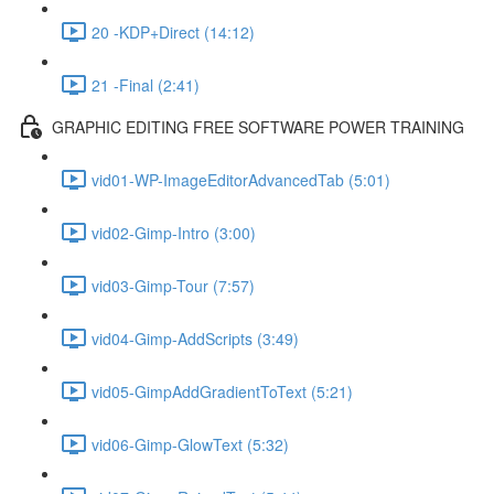
20 -KDP+Direct (14:12)
21 -Final (2:41)
GRAPHIC EDITING FREE SOFTWARE POWER TRAINING
vid01-WP-ImageEditorAdvancedTab (5:01)
vid02-Gimp-Intro (3:00)
vid03-Gimp-Tour (7:57)
vid04-Gimp-AddScripts (3:49)
vid05-GimpAddGradientToText (5:21)
vid06-Gimp-GlowText (5:32)