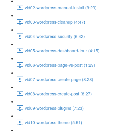
vid02-wordpress-manual-install (9:23)
vid03-wordpress-cleanup (4:47)
vid04-wordpress-security (6:42)
vid05-wordpress-dashboard-tour (4:15)
vid06-wordpress-page-vs-post (1:29)
vid07-wordpress-create-page (8:28)
vid08-wordpress-create-post (8:27)
vid09-wordpress-plugins (7:23)
vid10-wordpress-theme (5:51)