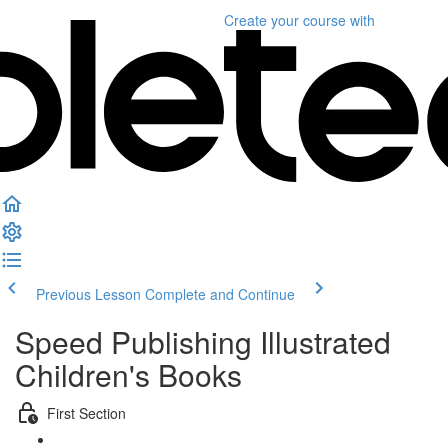
Create your course
with
Previous Lesson
Complete and Continue
Speed Publishing Illustrated
Children's Books
First Section