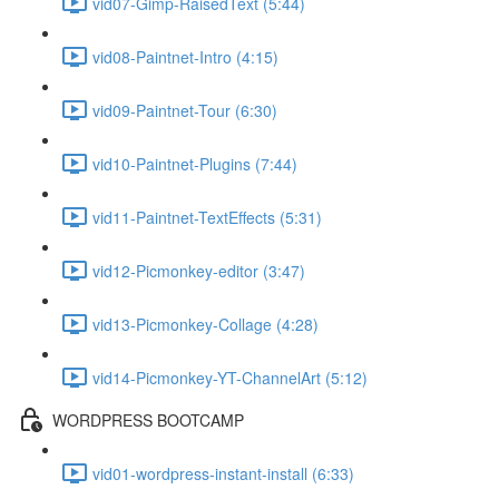
vid07-Gimp-RaisedText (5:44)
vid08-Paintnet-Intro (4:15)
vid09-Paintnet-Tour (6:30)
vid10-Paintnet-Plugins (7:44)
vid11-Paintnet-TextEffects (5:31)
vid12-Picmonkey-editor (3:47)
vid13-Picmonkey-Collage (4:28)
vid14-Picmonkey-YT-ChannelArt (5:12)
WORDPRESS BOOTCAMP
vid01-wordpress-instant-install (6:33)