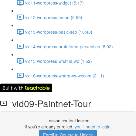
vid11-wordpress-widget (5:17)
vid12-wordpress-menu (5:59)
vid13-wordpress-basic-seo (10:48)
vid14-wordpress-bruteforce-prevention (8:02)
vid15-wordpress-what-is-wp (1:52)
vid16-wordpress-wporg-vs-wpcom (2:11)
vid09-Paintnet-Tour
Lesson content locked
If you're already enrolled,
you'll need to login
.
Enroll in Course to Unlock